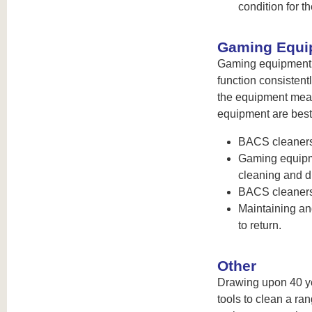
condition for th
Gaming Equi
Gaming equipment h
function consisten
the equipment mean
equipment are best
BACS cleaners
Gaming equipme
cleaning and di
BACS cleaners 
Maintaining an
to return.
Other
Drawing upon 40 ye
tools to clean a r