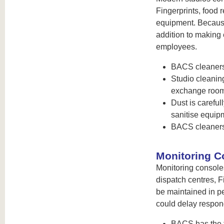
Fingerprints, food 
equipment. Because
addition to making 
employees.
BACS cleaners 
Studio cleaning
exchange rooms
Dust is careful
sanitise equip
BACS cleaners
Monitoring C
Monitoring console
dispatch centres, Fi
be maintained in p
could delay respon
BACS has the fl