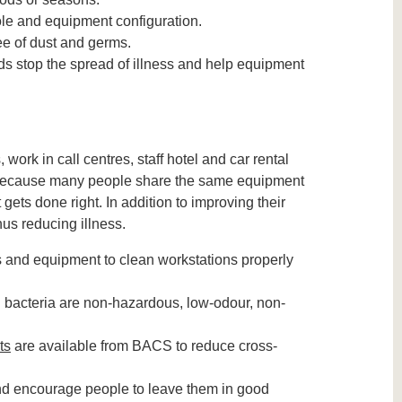
ole and equipment configuration.
e of dust and germs.
ds stop the spread of illness and help equipment
ork in call centres, staff hotel and car rental
. Because many people share the same equipment
gets done right. In addition to improving their
us reducing illness.
 and equipment to clean workstations properly
d bacteria are non-hazardous, low-odour, non-
ts
are available from BACS to reduce cross-
d encourage people to leave them in good