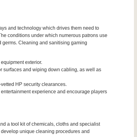
ays and technology which drives them need to
. The conditions under which numerous patrons use
d germs. Cleaning and sanitising gaming
 equipment exterior.
r surfaces and wiping down cabling, as well as
vetted HP security clearances.
e entertainment experience and encourage players
a tool kit of chemicals, cloths and specialist
to develop unique cleaning procedures and