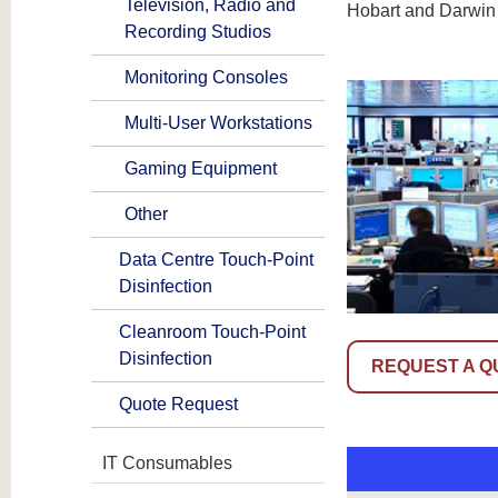
Television, Radio and
Hobart and Darwin
Recording Studios
Monitoring Consoles
Multi-User Workstations
Gaming Equipment
Other
Data Centre Touch-Point
Disinfection
Cleanroom Touch-Point
Disinfection
REQUEST A Q
Quote Request
IT Consumables