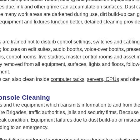
residue, ink and other grime can accumulate on surfaces. Dust c
 many work areas are darkened during use, dirt build-up can go
equipment and fixtures function better, detailed cleaning provi
are trained not to disturb control settings, switches and cabli
 focuses on edit suites, audio booths, voice-over booths, presen
, control rooms, live studios, master control rooms and asset
ly removed from all equipment, surfaces, lights and floors, follo
ment.
 can also clean inside
computer racks
,
servers, CPUs
and othe
onsole Cleaning
s and the equipment which transmits information to and from 
re Brigades, traffic authorities, jails and security firms. Becaus
eak condition. Equipment failures due to dust build-up or misre
ding to an emergency.
exibility to perform cleaning procedures during low activity per