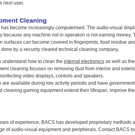
e next user.
pment Cleaning
as become increasingly computerised. The audio-visual displ
tly because any machine not in operation is not earning money
 surfaces can become covered in fingerprints, food residue an
 done by a security cleared technical cleaning company.
 understand how to clean the
internal electronics
as well as the
nt cleaning focuses on removing dust from interior and exterio
sinfecting video displays, controls and speakers.
are available during low activity periods and have government-
d cleaning gaming equipment extend their lifespan, improve th
ars of experience, BACS has developed proprietary methods and 
ange of audio-visual equipment and peripherals. Contact BACS 