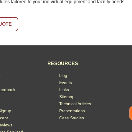
es tailored to your individual equipment and facility needs.
UOTE
RESOURCES
y
blog
Events
eedback
Links
Sitemap
s
Technical Articles
Signup
Presentations
acant
Case Studies
eviews