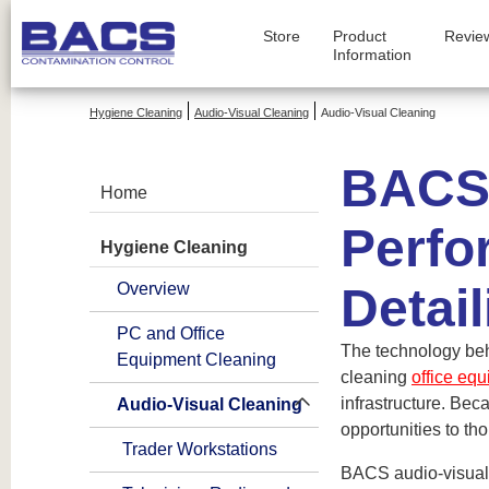
Store
Product
Revie
Information
Hygiene Cleaning
Audio-Visual Cleaning
Audio-Visual Cleaning
BACS 
Home
Perfo
Hygiene Cleaning
Overview
Detail
PC and Office
The technology beh
Equipment Cleaning
cleaning
office eq
infrastructure. Bec
Audio-Visual Cleaning
opportunities to tho
Trader Workstations
BACS audio-visual 