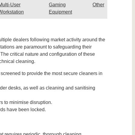
Multi-User
Gaming
Other
Workstation
Equipment
iple dealers following market activity around the
stations are paramount to safeguarding their
e critical nature and configuration of these
chnical cleaning.
screened to provide the most secure cleaners in
er desks, as well as cleaning and sanitising
s to minimise disruption.
ards have been locked.
t requires periodic, thorough cleaning.