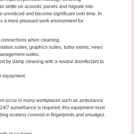
an settle on acoustic panels and migrate into
 unnoticed and become significant over time. In
des a more pleasant work environment for
ng connections when cleaning.
tation suites, graphics suites, turbo rooms, news
 management suites.
wed by damp cleaning with a neutral disinfectant to
r equipment.
them occur in many workplaces such as ambulance
e 24/7 surveillance is required, this equipment must
ading screens covered in fingerprints and smudges
iods or seasons.