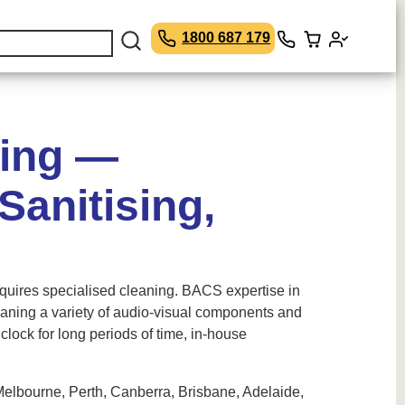
1800 687 179
ning —
anitising,
equires specialised cleaning. BACS expertise in
leaning a variety of audio-visual components and
lock for long periods of time, in-house
Melbourne, Perth, Canberra, Brisbane, Adelaide,