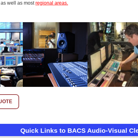
 as well as most
regional areas.
UOTE
Quick Links to BACS Audio-Visual Cl