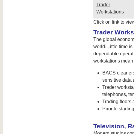
Trader
Workstations
Click on link to vie
Trader Works
The global economy
world. Little time 
dependable operati
workstations mean g
BACS cleaners 
sensitive data 
Trader worksta
telephones, te
Trading floors
Prior to start
Television, 
Modern studios cont