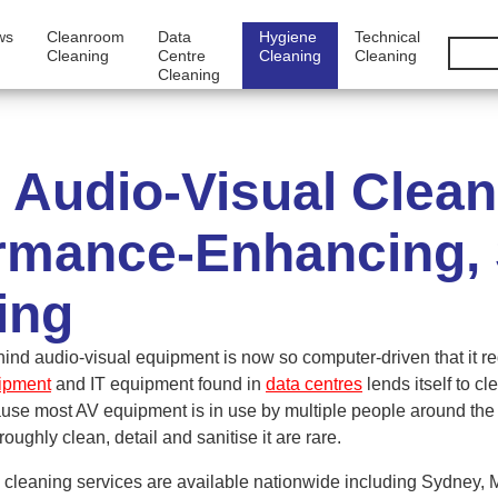
ws
Cleanroom
Data
Hygiene
Technical
Cleaning
Centre
Cleaning
Cleaning
Cleaning
Audio-Visual Clea
rmance-Enhancing, S
ing
ind audio-visual equipment is now so computer-driven that it r
uipment
and IT equipment found in
data centres
lends itself to c
ause most AV equipment is in use by multiple people around the c
roughly clean, detail and sanitise it are rare.
cleaning services are available nationwide including Sydney, 