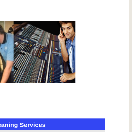
eaning Services