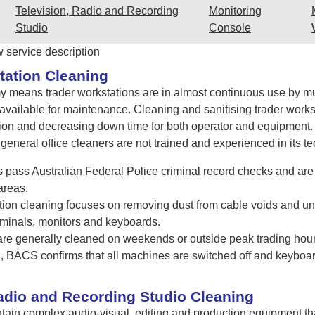
Television, Radio and Recording
Monitoring
Studio
Console
w service description
tation Cleaning
 means trader workstations are in almost continuous use by mult
is available for maintenance. Cleaning and sanitising trader work
on and decreasing down time for both operator and equipment. Th
eneral office cleaners are not trained and experienced in its te
pass Australian Federal Police criminal record checks and are 
areas.
tion cleaning focuses on removing dust from cable voids and und
rminals, monitors and keyboards.
 are generally cleaned on weekends or outside peak trading hour
ing, BACS confirms that all machines are switched off and keybo
Radio and Recording Studio Cleaning
ain complex audio-visual, editing and production equipment tha