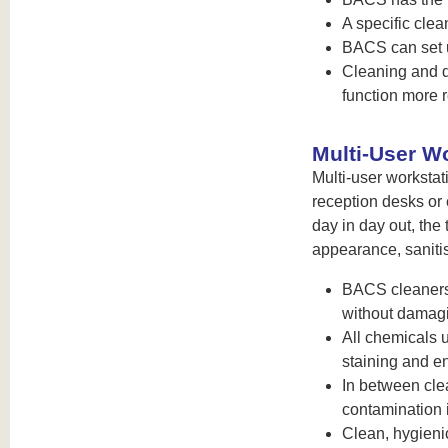
A specific cle
BACS can set u
Cleaning and d
function more r
Multi-User W
Multi-user workstat
reception desks or
day in day out, the 
appearance, sanitis
BACS cleaners 
without damag
All chemicals 
staining and en
In between cle
contamination 
Clean, hygieni