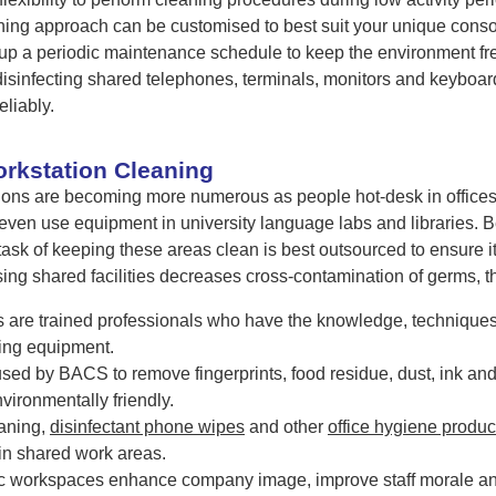
aning approach can be customised to best suit your unique cons
p a periodic maintenance schedule to keep the environment fre
isinfecting shared telephones, terminals, monitors and keyboar
eliably.
orkstation Cleaning
ions are becoming more numerous as people hot-desk in offices, w
 even use equipment in university language labs and libraries
task of keeping these areas clean is best outsourced to ensure it 
ing shared facilities decreases cross-contamination of germs, th
are trained professionals who have the knowledge, techniques
ing equipment.
used by BACS to remove fingerprints, food residue, dust, ink an
vironmentally friendly.
aning,
disinfectant phone wipes
and other
office hygiene produc
in shared work areas.
c workspaces enhance company image, improve staff morale an