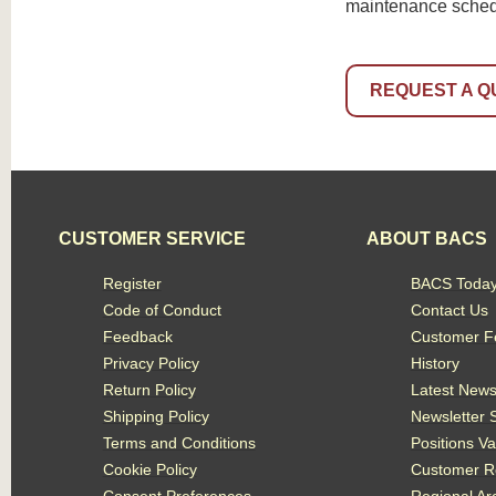
maintenance schedul
REQUEST A Q
CUSTOMER SERVICE
ABOUT BACS
Register
BACS Toda
Code of Conduct
Contact Us
Feedback
Customer F
Privacy Policy
History
Return Policy
Latest New
Shipping Policy
Newsletter 
Terms and Conditions
Positions V
Cookie Policy
Customer R