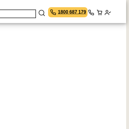
1800 687 179