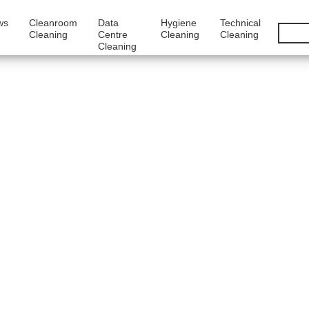
ws
Cleanroom
Data
Hygiene
Technical
Cleaning
Centre
Cleaning
Cleaning
Cleaning