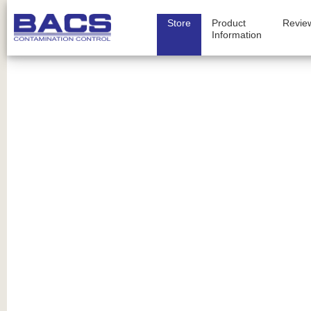
Store
Product
Revie
Information