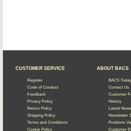
CUSTOMER SERVICE
ABOUT BACS
Register
BACS Toda
Code of Conduct
Contact Us
Feedback
Customer F
Privacy Policy
History
Return Policy
Latest New
Shipping Policy
Newsletter 
Terms and Conditions
Positions V
Cookie Policy
Customer R