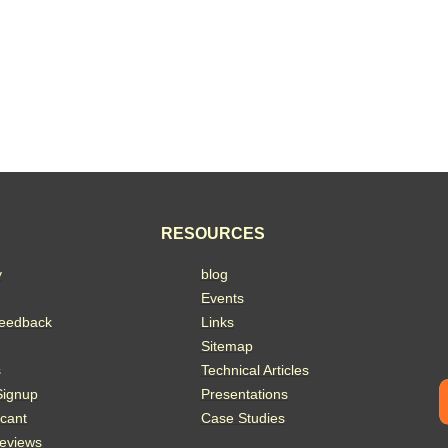
RESOURCES
y
blog
Events
eedback
Links
Sitemap
s
Technical Articles
Signup
Presentations
acant
Case Studies
eviews