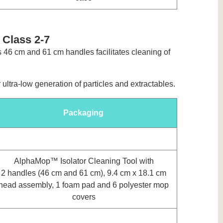
 Class 2-7
s 46 cm and 61 cm handles facilitates cleaning of
ltra-low generation of particles and extractables.
Packaging
AlphaMop™ Isolator Cleaning Tool with
2 handles (46 cm and 61 cm), 9.4 cm x 18.1 cm
head assembly, 1 foam pad and 6 polyester mop
covers