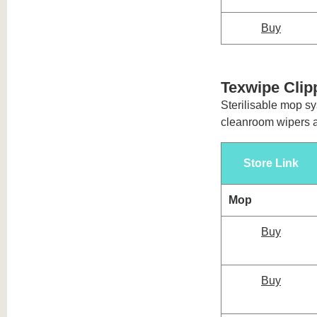
Buy
Texwipe Cli
Sterilisable mop sy
cleanroom wipers 
Store Link
Mop
Buy
Buy