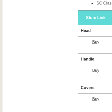
ISO Class
Store Link
Head
Buy
Handle
Buy
Covers
Buy