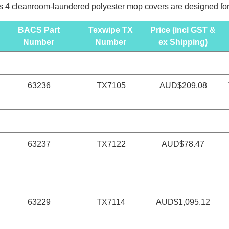
 4 cleanroom-laundered polyester mop covers are designed for u
BACS Part
Texwipe TX
Price (incl GST &
Number
Number
ex Shipping)
63236
TX7105
AUD$209.08
63237
TX7122
AUD$78.47
63229
TX7114
AUD$1,095.12