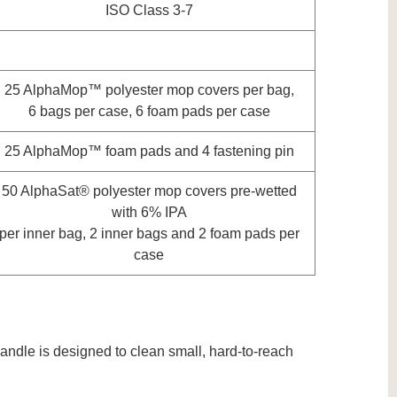
ISO Class 3-7
25 AlphaMop™ polyester mop covers per bag,
6 bags per case, 6 foam pads per case
25 AlphaMop™ foam pads and 4 fastening pin
50 AlphaSat® polyester mop covers pre-wetted
with 6% IPA
per inner bag, 2 inner bags and 2 foam pads per
case
andle is designed to clean small, hard-to-reach