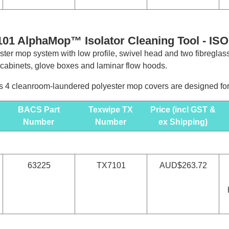
01 AlphaMop™ Isolator Cleaning Tool -
ISO
ter mop system with low profile, swivel head and two fibreglas
y cabinets, glove boxes and laminar flow hoods.
 4 cleanroom-laundered polyester mop covers are designed for u
BACS Part
Texwipe TX
Price (incl GST &
Number
Number
ex Shipping)
63225
TX7101
AUD$263.72