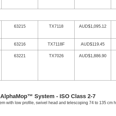
63215
TX7118
AUD$1,095.12
63216
TX7118F
AUD$119.45
63221
TX7026
AUD$1,886.90
i AlphaMop™ System -
ISO Class 2-7
m with low profile, swivel head and telescoping 74 to 135 cm h