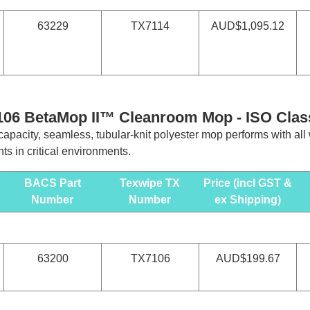
63229
TX7114
AUD$1,095.12
106 BetaMop II™ Cleanroom Mop -
ISO Clas
apacity, seamless, tubular-knit polyester mop performs with all
ts in critical environments.
BACS Part
Texwipe TX
Price (incl GST &
Number
Number
ex Shipping)
63200
TX7106
AUD$199.67