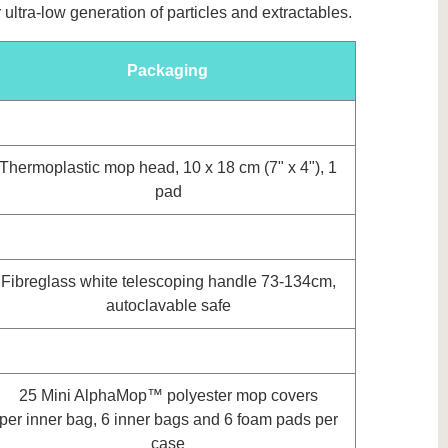
ltra-low generation of particles and extractables.
Packaging
Thermoplastic mop head, 10 x 18 cm (7" x 4"), 1
pad
Fibreglass white telescoping handle 73-134cm,
autoclavable safe
25 Mini AlphaMop™ polyester mop covers
per inner bag, 6 inner bags and 6 foam pads per
case