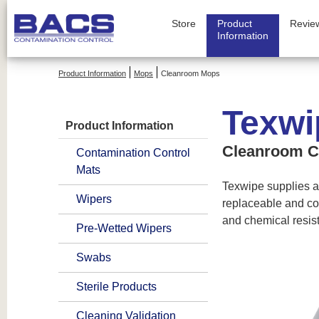
Store
Product
Revie
Information
Product Information
Mops
Cleanroom Mops
Texwi
Product Information
Cleanroom C
Contamination Control
Mats
Texwipe supplies a
Wipers
replaceable and co
and chemical resis
Pre-Wetted Wipers
Swabs
Sterile Products
Cleaning Validation