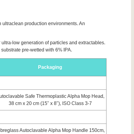
 in ultraclean production environments. An
ltra-low generation of particles and extractables.
 substrate pre-wetted with 6% IPA.
Packaging
utoclavable Safe Thermoplastic Alpha Mop Head,
38 cm x 20 cm (15" x 8"), ISO Class 3-7
ibreglass Autoclavable Alpha Mop Handle 150cm,