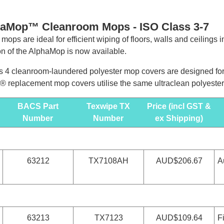
haMop™ Cleanroom Mops -
ISO Class 3-7
 mops are ideal for efficient wiping of floors, walls and ceilings
on of the AlphaMop is now available.
 4 cleanroom-laundered polyester mop covers are designed for u
 replacement mop covers utilise the same ultraclean polyester
BACS Part
Texwipe TX
Price (incl GST &
Number
Number
ex Shipping)
63212
TX7108AH
AUD$206.67
A
63213
TX7123
AUD$109.64
F