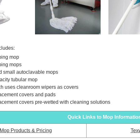
cludes:
ping mop
ping mops
d small autoclavable mops
acity tubular mop
h uses cleanroom wipers as covers
acement covers and pads
acement covers pre-wetted with cleaning solutions
Quick Links to Mop Informatio
 Mop Products & Pricing
Tex