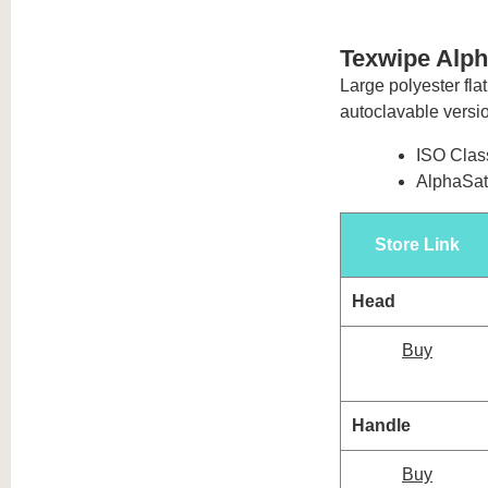
Texwipe Alp
Large polyester flat
autoclavable versi
ISO Class
AlphaSat®
Store Link
Head
Buy
Handle
Buy