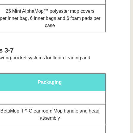
25 Mini AlphaMop™ polyester mop covers
per inner bag, 6 inner bags and 6 foam pads per
case
s 3-7
 wring-bucket systems for floor cleaning and
Packaging
BetaMop II™ Cleanroom Mop handle and head
assembly