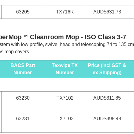
63205
TX716R
AUD$631.73
pperMop™ Cleanroom Mop - ISO Class 3-7
stem with low profile, swivel head and telescoping 74 to 135 cm
as mop covers.
BACS Part
Texwipe TX
Price (incl GST &
Number
Number
ex Shipping)
63230
TX7102
AUD$311.85
63231
TX7103
AUD$398.48