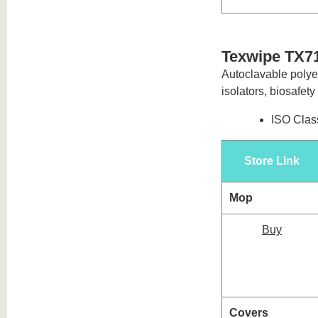
Texwipe TX71
Autoclavable polyes
isolators, biosafet
ISO Class
Store Link
Mop
Buy
Covers