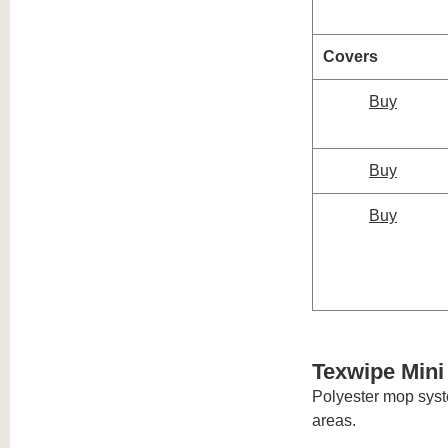
Covers
Buy
Buy
Buy
Texwipe Min
Polyester mop syste
areas.