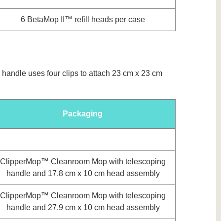
6 BetaMop II™ refill heads per case
 handle uses four clips to attach 23 cm x 23 cm
Packaging
ClipperMop™ Cleanroom Mop with telescoping
handle and 17.8 cm x 10 cm head assembly
ClipperMop™ Cleanroom Mop with telescoping
handle and 27.9 cm x 10 cm head assembly