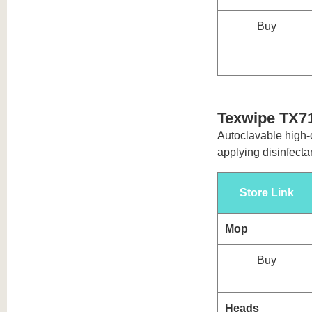
Buy
Texwipe TX7
Autoclavable high-c
applying disinfectan
Store Link
Mop
Buy
Heads