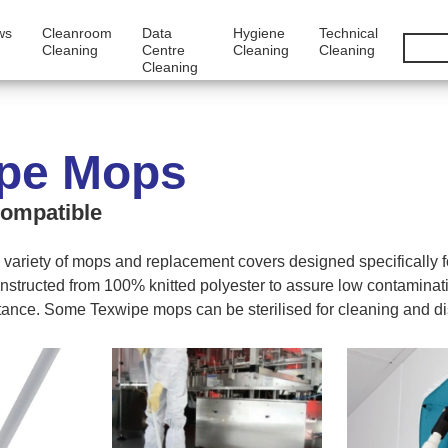
ws
Cleanroom
Data
Hygiene
Technical
Cleaning
Centre
Cleaning
Cleaning
Cleaning
pe Mops
ompatible
 variety of mops and replacement covers designed specifically 
nstructed from 100% knitted polyester to assure low contaminat
tance. Some Texwipe mops can be sterilised for cleaning and dis