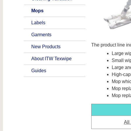
Mops
Labels
Garments
The product line in
New Products
Large wi
About ITW Texwipe
Small wi
Large an
Guides
High-cap
Mop whic
Mop repl
Mop repl
All