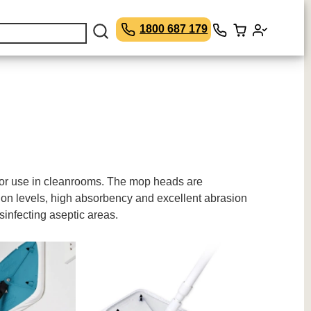
1800 687 179
for use in cleanrooms. The mop heads are
ion levels, high absorbency and excellent abrasion
infecting aseptic areas.