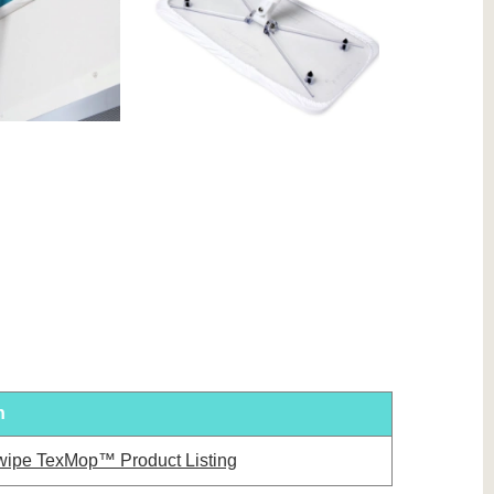
n
wipe TexMop™ Product Listing